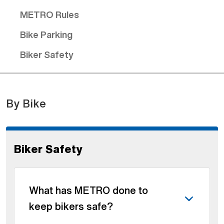
METRO Rules
Bike Parking
Biker Safety
By Bike
Biker Safety
What has METRO done to
keep bikers safe?