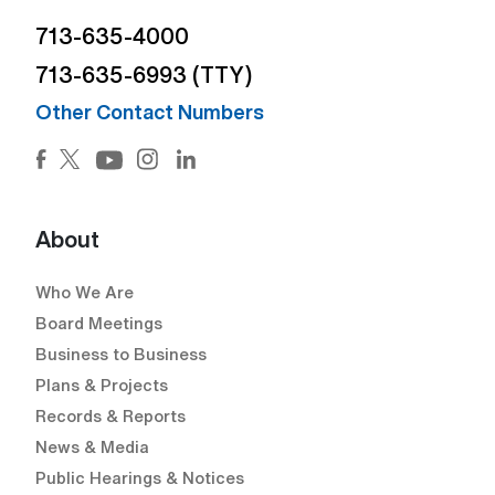
713-635-4000
713-635-6993 (TTY)
Other Contact Numbers
Facebook (Open external link) (Open external link)
Twitter (Open external link) (Open external lin
Instagram (Open external link) (Open e
LinkedIn (Open external link) (Ope
YouTube (Open external link) (Open external
About
Who We Are
Board Meetings
Business to Business
Plans & Projects
Records & Reports
News & Media
Public Hearings & Notices