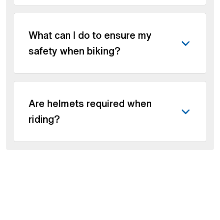
What can I do to ensure my
safety when biking?
Are helmets required when
riding?