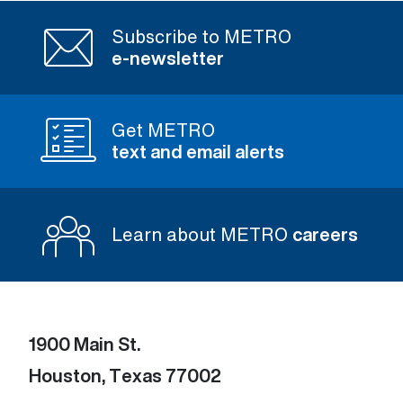
Subscribe to METRO
e-newsletter
Get METRO
text and email alerts
Learn about METRO
careers
1900 Main St.
Houston, Texas 77002