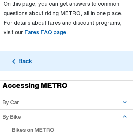
On this page, you can get answers to common
questions about riding METRO, all in one place.
For details about fares and discount programs,
visit our
Fares FAQ page
.
Back
Accessing METRO
Biker Safety topic is active
By Car
By Bike
Bikes on METRO