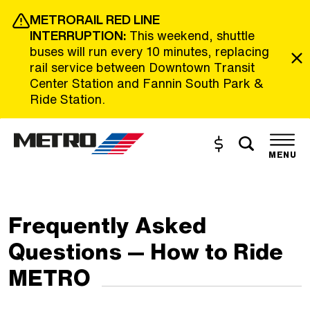
Skip to Main Content
METRORAIL RED LINE
INTERRUPTION:
This weekend, shuttle
buses will run every 10 minutes, replacing
rail service between Downtown Transit
Center Station and Fannin South Park &
Ride Station.
Toggle s
Buy and Reload
The site navigation utilizes the tab and enter keys. Use tab
MENU
Frequently Asked
Questions — How to Ride
METRO