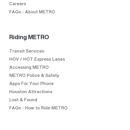
Careers
FAQs - About METRO
Riding METRO
Transit Services
HOV / HOT Express Lanes
Accessing METRO
METRO Police & Safety
Apps For Your Phone
Houston Attractions
Lost & Found
FAQs - How to Ride METRO