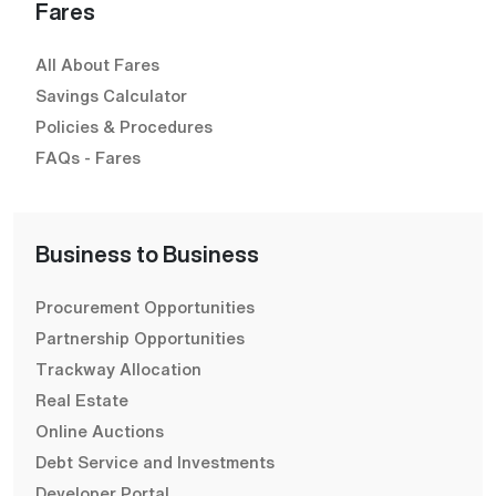
Fares
All About Fares
Savings Calculator
Policies & Procedures
FAQs - Fares
Business to Business
Procurement Opportunities
Partnership Opportunities
Trackway Allocation
Real Estate
Online Auctions
Debt Service and Investments
Developer Portal