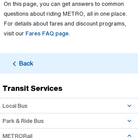
On this page, you can get answers to common
questions about riding METRO, all in one place.
For details about fares and discount programs,
visit our
Fares FAQ page
.
Back
Transit Services
Fares topic is active
Local Bus
Park & Ride Bus
METRORail