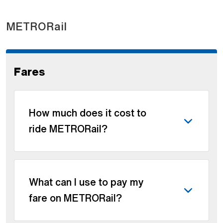
METRORail
Fares
How much does it cost to
ride METRORail?
What can I use to pay my
fare on METRORail?