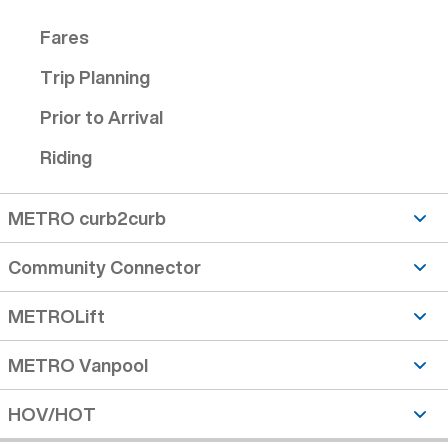
Fares
Trip Planning
Prior to Arrival
Riding
METRO curb2curb
Community Connector
METROLift
METRO Vanpool
HOV/HOT