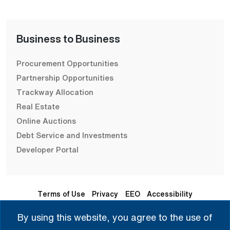
Business to Business
Procurement Opportunities
Partnership Opportunities
Trackway Allocation
Real Estate
Online Auctions
Debt Service and Investments
Developer Portal
Terms of Use
Privacy
EEO
Accessibility
By using this website, you agree to the use of
Seleccione Idioma | 选择语言 | Chọn Ngôn Ngữ | ختار اللغة