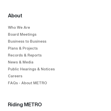
YouTube (Open external link) (Open external
About
Who We Are
Board Meetings
Business to Business
Plans & Projects
Records & Reports
News & Media
Public Hearings & Notices
Careers
FAQs - About METRO
Riding METRO