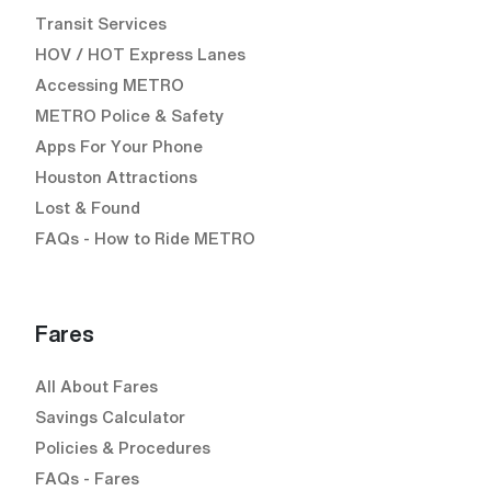
Transit Services
HOV / HOT Express Lanes
Accessing METRO
METRO Police & Safety
Apps For Your Phone
Houston Attractions
Lost & Found
FAQs - How to Ride METRO
Fares
All About Fares
Savings Calculator
Policies & Procedures
FAQs - Fares