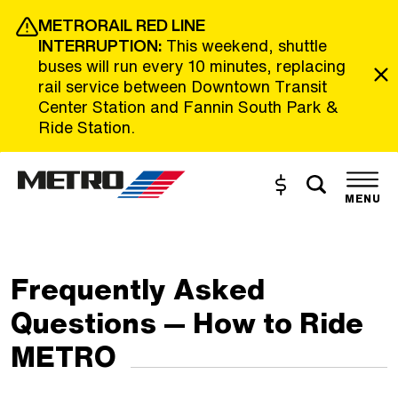
Skip to Main Content
METRORAIL RED LINE
INTERRUPTION:
This weekend, shuttle
buses will run every 10 minutes, replacing
rail service between Downtown Transit
Center Station and Fannin South Park &
Ride Station.
Toggle s
Buy and Reload
The site navigation utilizes the tab and enter keys. Use tab
MENU
Frequently Asked
Questions — How to Ride
METRO