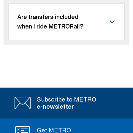
Are transfers included
when I ride METRORail?
Subscribe to METRO
e-newsletter
Get METRO