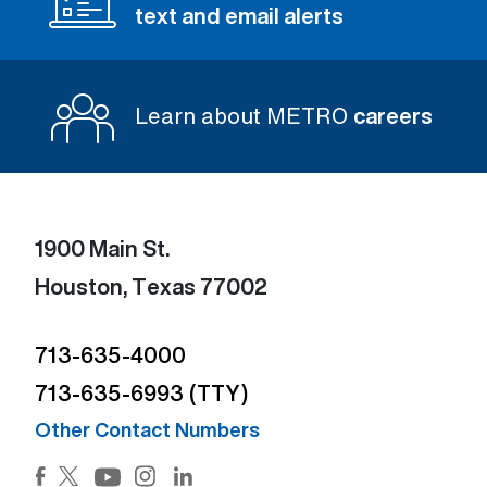
text and email alerts
Learn about METRO
careers
1900 Main St.
Houston, Texas 77002
713-635-4000
713-635-6993 (TTY)
Other Contact Numbers
Facebook (Open external link) (Open external link)
Twitter (Open external link) (Open external lin
Instagram (Open external link) (Open e
LinkedIn (Open external link) (Ope