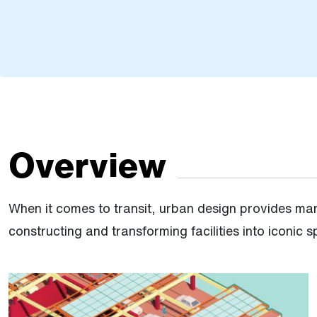
Overview
When it comes to transit, urban design provides man
constructing and transforming facilities into iconic 