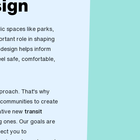
ign
lic spaces like parks,
rtant role in shaping
n design helps inform
l safe, comfortable,
.
roach. That's why
communities to create
ative new
transit
g ones. Our goals are
ect you to