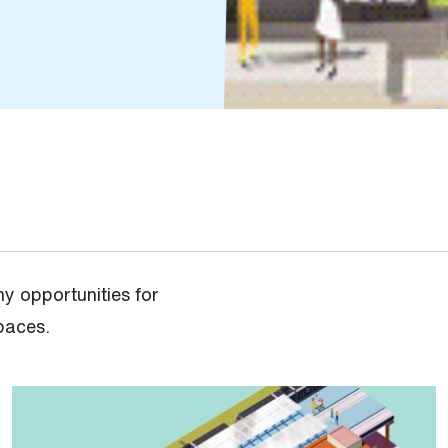
y opportunities for
spaces.