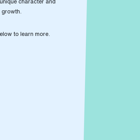
s unique character and
e growth.
elow to learn more.