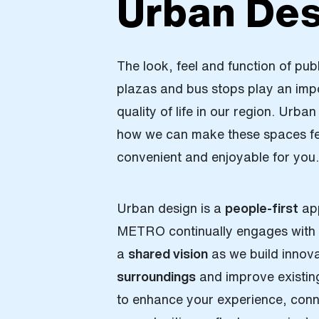
Urban Des
The look, feel and function of pub
plazas and bus stops play an impo
quality of life in our region. Urba
how we can make these spaces fee
convenient and enjoyable for you
Urban design is a
people-first
app
METRO continually engages with 
a
shared vision
as we build innov
surroundings
and improve existin
to enhance your experience, conn