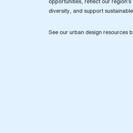
opportunities, reflect our region’
diversity, and support sustainabl
See our urban design resources b