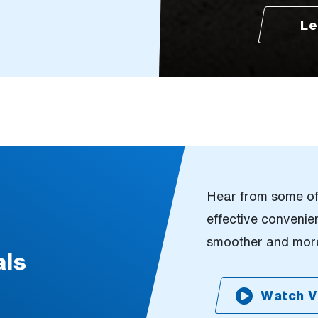
Le
Hear from some of 
effective conveni
smoother and more
als
Watch V