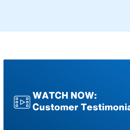
WATCH NOW:
Customer Testimoni