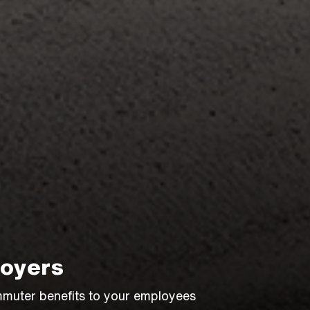
oyers
muter benefits to your employees