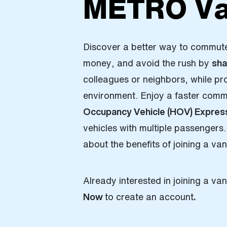
METRO Va
Discover a better way to commut
money, and avoid the rush by
sha
colleagues or neighbors, while pr
environment. Enjoy a faster com
Occupancy Vehicle (HOV) Expres
vehicles with multiple passengers.
about the benefits of joining a va
Already interested in joining a v
Now
to create an account
.