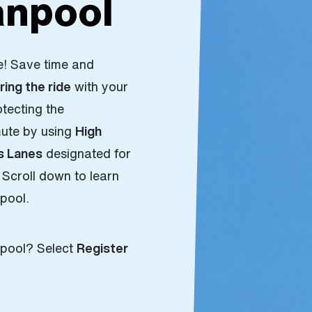
npool
e! Save time and
ring the ride
with your
otecting the
mute by using
High
s Lanes
designated for
 Scroll down to learn
npool.
anpool? Select
Register