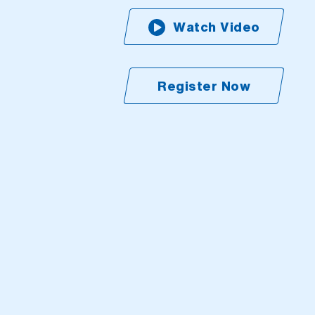
Watch Video
Register Now
(Open external l