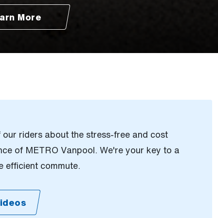
arn More
our riders about the stress-free and cost
ence of METRO Vanpool. We're your key to a
 efficient commute.
ideos