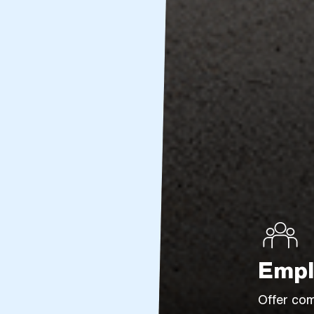
Empl
Offer com