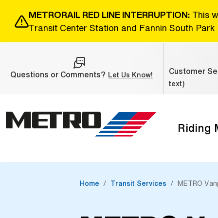
Skip to Main Content
METRORAIL RED LINE INTERRUPTION:
This w
Transit Center Station and Fannin South Park 
Customer Ser
Questions or Comments?
(Open external link
Let Us Know!
text)
Riding
The site navigation utilizes the tab and enter keys. Use ta
Home
Transit Services
METRO Van