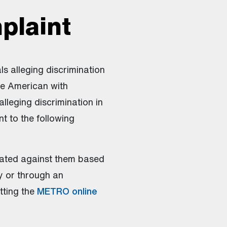
plaint
ls alleging discrimination
he American with
alleging discrimination in
t to the following
ated against them based
ly or through an
tting the
METRO online