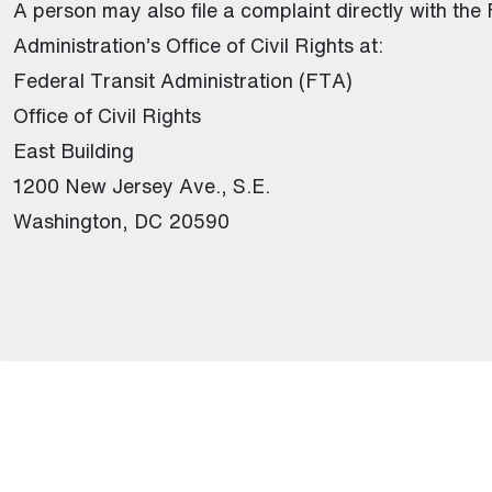
A person may also file a complaint directly with the
Administration’s Office of Civil Rights at:
Federal Transit Administration (FTA)
Office of Civil Rights
East Building
1200 New Jersey Ave., S.E.
Washington, DC 20590