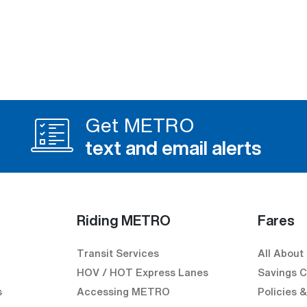
Get METRO
text and email alerts
Riding METRO
Fares
Transit Services
All About
HOV / HOT Express Lanes
Savings C
s
Accessing METRO
Policies 