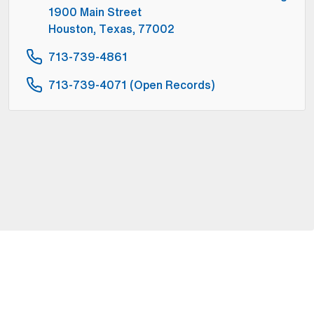
1900 Main Street
Houston, Texas, 77002
713-739-4861
713-739-4071 (Open Records)