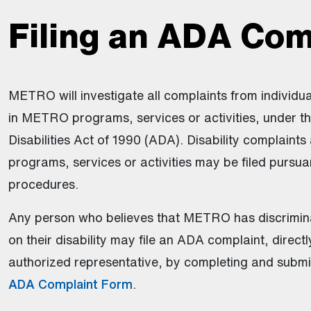
Filing an ADA Com
METRO will investigate all complaints from individua
in METRO programs, services or activities, under t
Disabilities Act of 1990 (ADA). Disability complaints 
programs, services or activities may be filed pursuan
procedures.
Any person who believes that METRO has discrimin
on their disability may file an ADA complaint, direct
authorized representative, by completing and submi
ADA Complaint Form
.