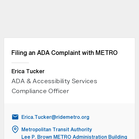
Filing an ADA Complaint with METRO
Erica Tucker
ADA & Accessibility Services
Compliance Officer
Erica.Tucker@ridemetro.org
Metropolitan Transit Authority
Lee P. Brown METRO Administration Building