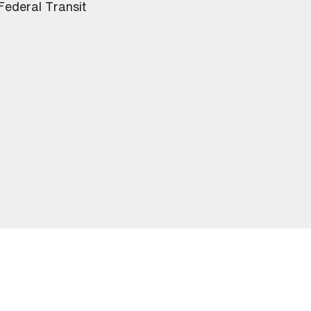
 Federal Transit