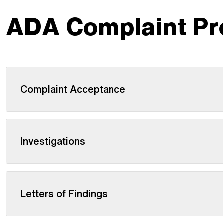
ADA Complaint Pr
Complaint Acceptance
Investigations
Letters of Findings