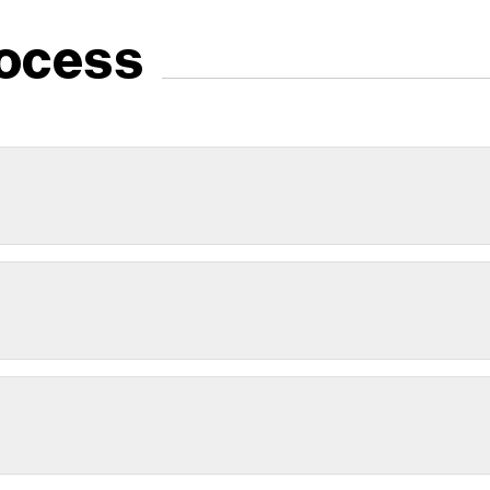
ocess