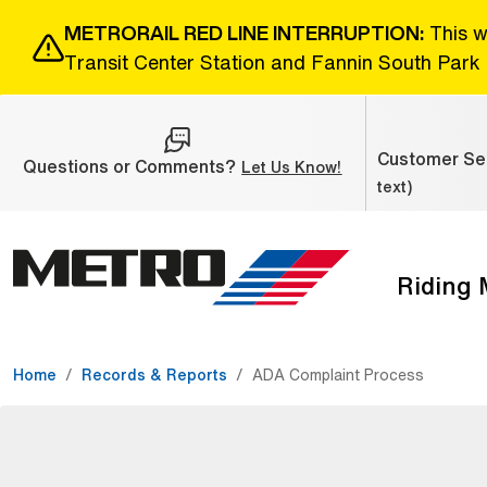
Skip to Main Content
METRORAIL RED LINE INTERRUPTION:
This w
Transit Center Station and Fannin South Park 
Customer Ser
Questions or Comments?
(Open external link
Let Us Know!
text)
Riding
The site navigation utilizes the tab and enter keys. Use ta
Home
Records & Reports
ADA Complaint Process