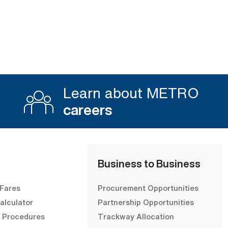
Learn about METRO
careers
Business to Business
 Fares
Procurement Opportunities
alculator
Partnership Opportunities
& Procedures
Trackway Allocation