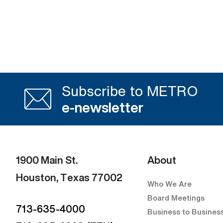
Subscribe to METRO
e-newsletter
1900 Main St.
About
Houston, Texas 77002
Who We Are
Board Meetings
713-635-4000
Business to Busines