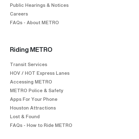
Public Hearings & Notices
Careers
FAQs - About METRO
Riding METRO
Transit Services
HOV / HOT Express Lanes
Accessing METRO
METRO Police & Safety
Apps For Your Phone
Houston Attractions
Lost & Found
FAQs - How to Ride METRO