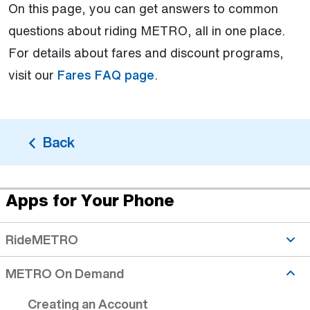
On this page, you can get answers to common
questions about riding METRO, all in one place.
For details about fares and discount programs,
visit our
Fares FAQ page
.
Back
Apps for Your Phone
Creating an Account topic is active
RideMETRO
METRO On Demand
Creating an Account