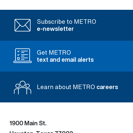
Subscribe to METRO
e-newsletter
Get METRO
text and email alerts
Learn about METRO
careers
1900 Main St.