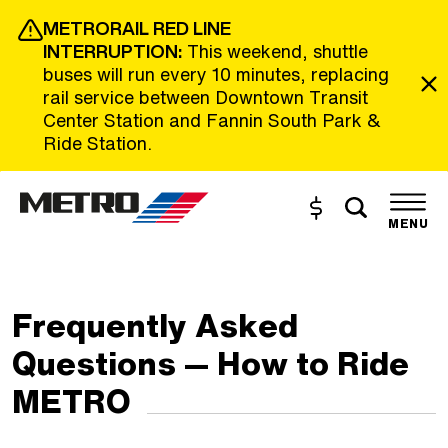
Skip to Main Content
METRORAIL RED LINE
INTERRUPTION:
This weekend, shuttle
buses will run every 10 minutes, replacing
rail service between Downtown Transit
Center Station and Fannin South Park &
Ride Station.
Toggle s
Buy and Reload
The site navigation utilizes the tab and enter keys. Use tab
MENU
Frequently Asked
Questions — How to Ride
METRO