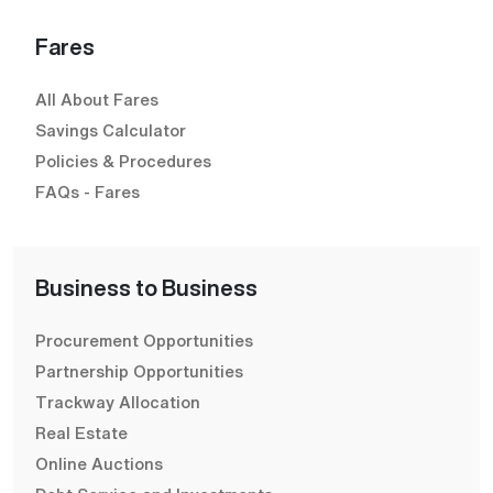
Fares
All About Fares
Savings Calculator
Policies & Procedures
FAQs - Fares
Business to Business
Procurement Opportunities
Partnership Opportunities
Trackway Allocation
Real Estate
Online Auctions