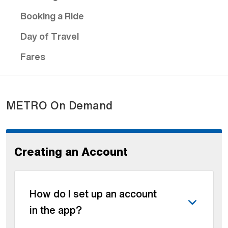
Booking a Ride
Day of Travel
Fares
METRO On Demand
Creating an Account
How do I set up an account
in the app?