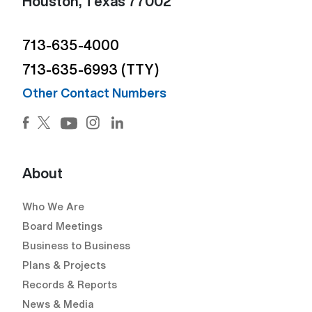
Houston, Texas 77002
713-635-4000
713-635-6993 (TTY)
Other Contact Numbers
Facebook (Open external link) (Open external link)
Twitter (Open external link) (Open external lin
Instagram (Open external link) (Open e
LinkedIn (Open external link) (Ope
YouTube (Open external link) (Open external
About
Who We Are
Board Meetings
Business to Business
Plans & Projects
Records & Reports
News & Media