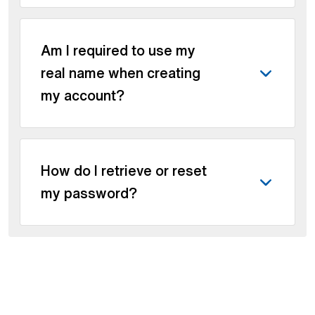
Am I required to use my
real name when creating
my account?
How do I retrieve or reset
my password?