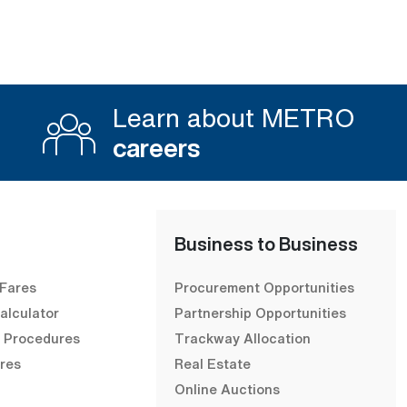
Learn about METRO
careers
Business to Business
 Fares
Procurement Opportunities
alculator
Partnership Opportunities
& Procedures
Trackway Allocation
res
Real Estate
Online Auctions