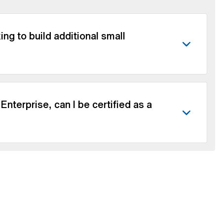
ng to build additional small
nterprise, can I be certified as a