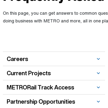
On this page, you can get answers to common quest
doing business with METRO and more, all in one pla
Other topic is active
Careers
Current Projects
METRORail Track Access
Partnership Opportunities