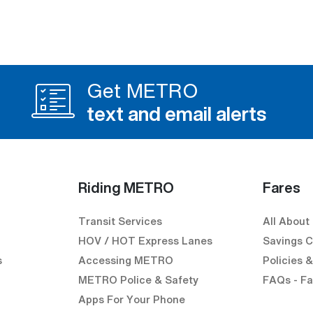
Get METRO
text and email alerts
Riding METRO
Fares
Transit Services
All About
HOV / HOT Express Lanes
Savings C
s
Accessing METRO
Policies 
METRO Police & Safety
FAQs - Fa
Apps For Your Phone