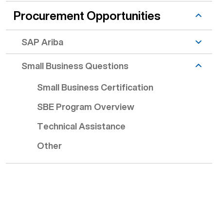
Procurement Opportunities
SAP Ariba
Small Business Questions
Small Business Certification
SBE Program Overview
Technical Assistance
Other