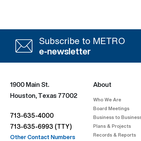
Subscribe to METRO
e-newsletter
1900 Main St.
About
Houston, Texas 77002
Who We Are
Board Meetings
713-635-4000
Business to Busines
713-635-6993 (TTY)
Plans & Projects
Records & Reports
Other Contact Numbers