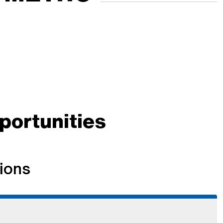
ortunities
ions