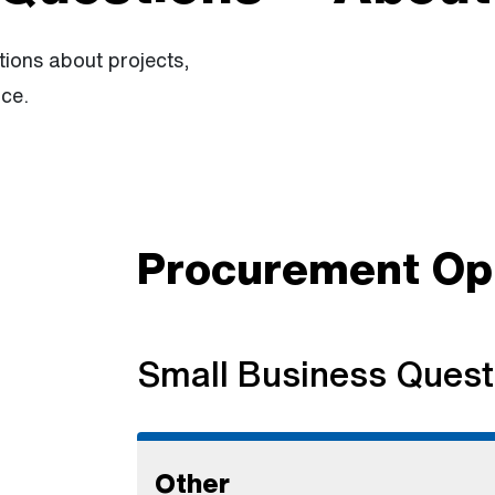
ions about projects,
ce.
Procurement Opp
Small Business Quest
Other