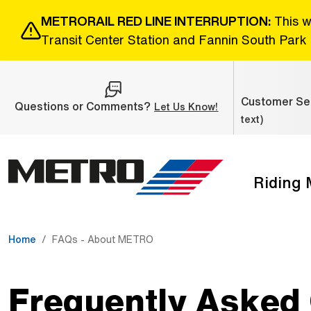
Skip to Main Content
METRORAIL RED LINE INTERRUPTION:
This w
Transit Center Station and Fannin South Park 
Customer Ser
Questions or Comments?
(Open external link
Let Us Know!
text)
Riding
The site navigation utilizes the tab and enter keys. Use ta
Home
FAQs - About METRO
Frequently Asked