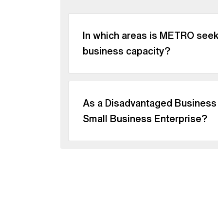
In which areas is METRO seeki
business capacity?
As a Disadvantaged Business E
Small Business Enterprise?