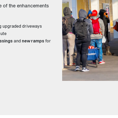
e of the enhancements
ng upgraded driveways
oute
ssings
and
new ramps
for