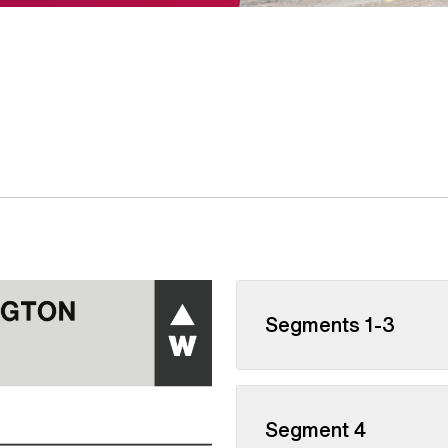
Segments 1-3
Segment 4