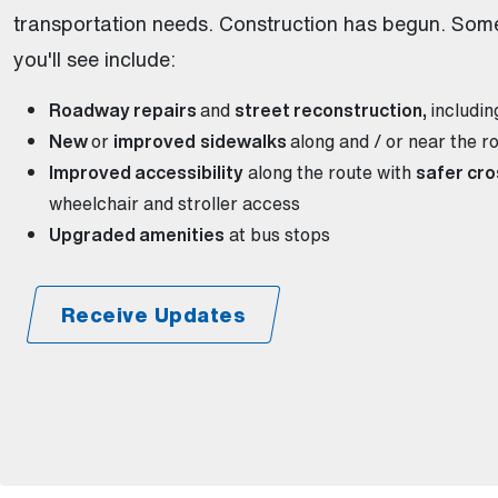
transportation needs. Construction has begun. Som
you'll see include:
Roadway repairs
and
street reconstruction,
includi
New
or
improved
sidewalks
along and / or near the r
Improved accessibility
along the route with
safer cro
wheelchair and stroller access
Upgraded amenities
at bus stops
Receive Updates