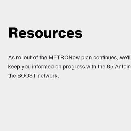
Resources
As rollout of the METRONow plan continues, we’ll
keep you informed on progress with the 85 Antoin
the BOOST network.