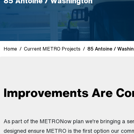
85 Antoine / Washington
Home
Current METRO Projects
85 Antoine / Washin
Improvements Are Co
As part of the METRONow plan we're bringing a se
designed ensure METRO is the first option our comm