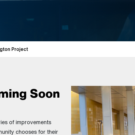
gton Project
ming Soon
ries of improvements
unity chooses for their