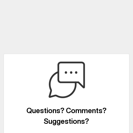
Questions? Comments?
Suggestions?