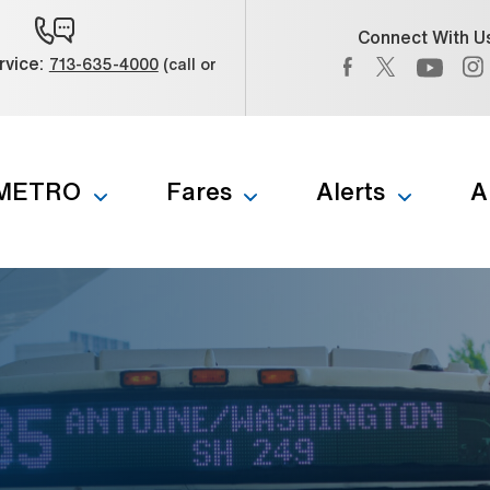
Connect With U
Facebook (Open 
Twitter (Op
vice:
713-635-4000
(call or
) (Open external link)
YouTub
 METRO
Fares
Alerts
A
b to navigate through the menu. Use enter to reach submenus a