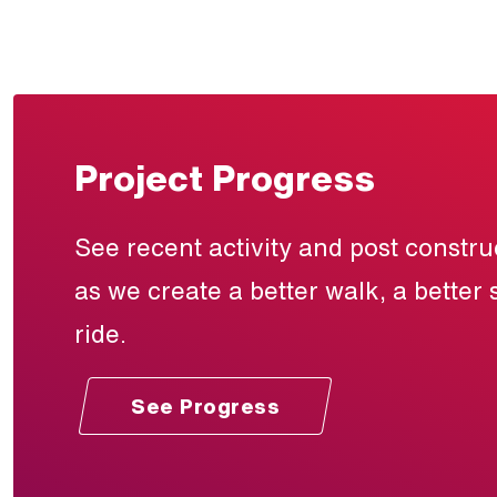
Project Progress
See recent activity and post constr
as we create a better walk, a better 
ride.
See Progress