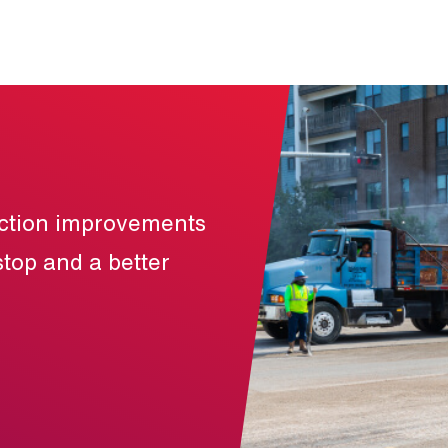
uction improvements
stop and a better