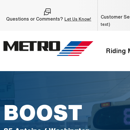
Skip to Main Content
Customer Ser
Questions or Comments?
(Open external link
Let Us Know!
text)
Riding
The site navigation utilizes the tab and enter keys. Use ta
BOOST