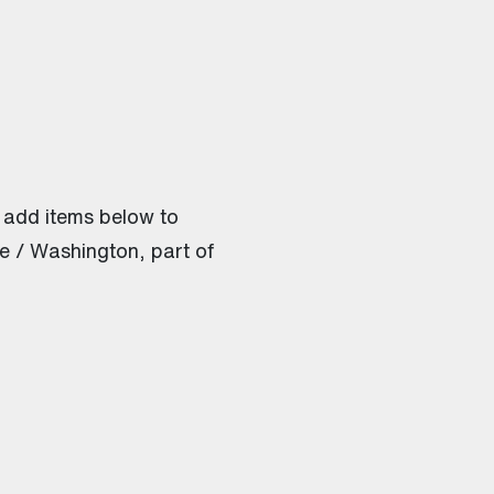
 add items below to
e / Washington, part of