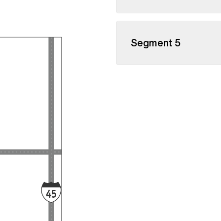
Segment 5