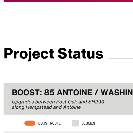
Project Status